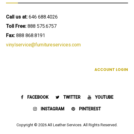
Call us at:
646 688.4026
Toll Free:
888 575.6757
Fax:
888 868.8191
vinylservice@furnitureservices.com
ACCOUNT LOGIN
FACEBOOK
TWITTER
YOUTUBE
INSTAGRAM
PINTEREST
Copyright © 2026 All Leather Services. All Rights Reserved.