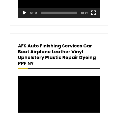
00:00
01:23
AFS Auto Finishing Services Car
Boat Airplane Leather Vinyl
Upholstery Plastic Repair Dyeing
PPF NY
Video
Player