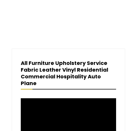
All Furniture Upholstery Service
Fabric Leather Vinyl Residential
Commercial Hospitality Auto
Plane
Video
Player