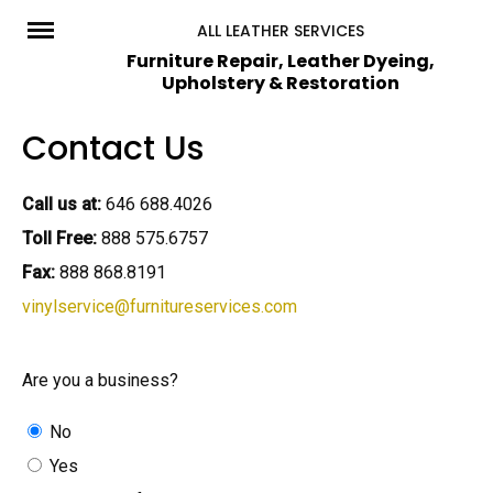
Skip
ALL LEATHER SERVICES
to
Furniture Repair, Leather Dyeing,
Upholstery & Restoration
content
Contact Us
Call us at:
646 688.4026
Toll Free:
888 575.6757
Fax:
888 868.8191
vinylservice@furnitureservices.com