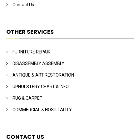
Contact Us
OTHER SERVICES
FURNITURE REPAIR
DISASSEMBLY ASSEMBLY
ANTIQUE & ART RESTORATION
UPHOLSTERY CHART & INFO
RUG & CARPET
COMMERCIAL & HOSPITALITY
CONTACT US