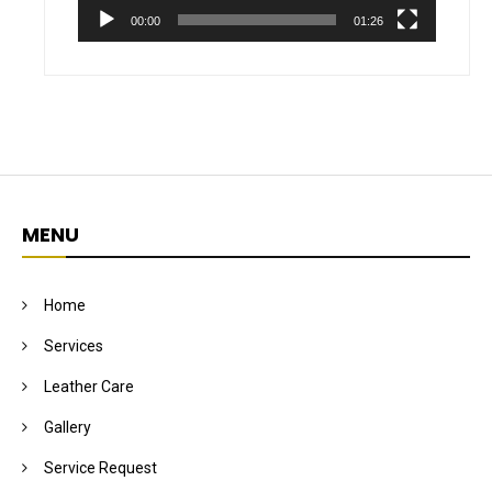
00:00
01:26
MENU
Home
Services
Leather Care
Gallery
Service Request